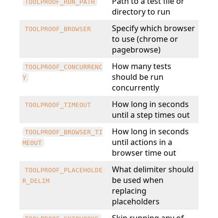
Path to a test file or
TOOLPROOF_RUN_PATH
directory to run
Specify which browser
TOOLPROOF_BROWSER
to use (chrome or
pagebrowse)
How many tests
TOOLPROOF_CONCURRENC
should be run
Y
concurrently
How long in seconds
TOOLPROOF_TIMEOUT
until a step times out
How long in seconds
TOOLPROOF_BROWSER_TI
until actions in a
MEOUT
browser time out
What delimiter should
TOOLPROOF_PLACEHOLDE
be used when
R_DELIM
replacing
placeholders
Skip running any of