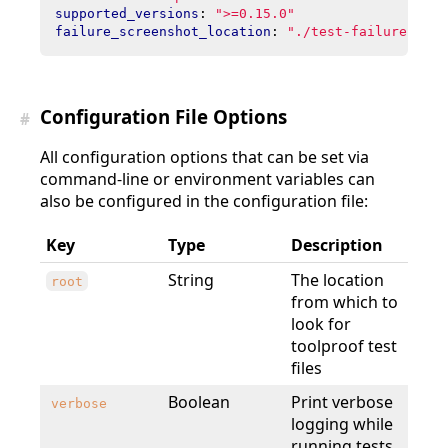
supported_versions
:
">=0.15.0"
failure_screenshot_location
:
"./test-failures"
Configuration File Options
#
All configuration options that can be set via
command-line or environment variables can
also be configured in the configuration file:
Key
Type
Description
String
The location
root
from which to
look for
toolproof test
files
Boolean
Print verbose
verbose
logging while
running tests