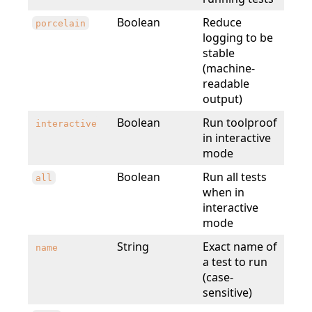
Boolean
Reduce
porcelain
logging to be
stable
(machine-
readable
output)
Boolean
Run toolproof
interactive
in interactive
mode
Boolean
Run all tests
all
when in
interactive
mode
String
Exact name of
name
a test to run
(case-
sensitive)