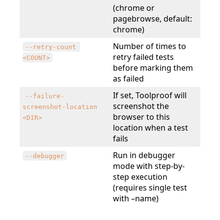
(chrome or
pagebrowse, default:
chrome)
Number of times to
--retry-count 
retry failed tests
<COUNT>
before marking them
as failed
If set, Toolproof will
--failure-
screenshot the
screenshot-location
browser to this
<DIR>
location when a test
fails
Run in debugger
--debugger
mode with step-by-
step execution
(requires single test
with –name)