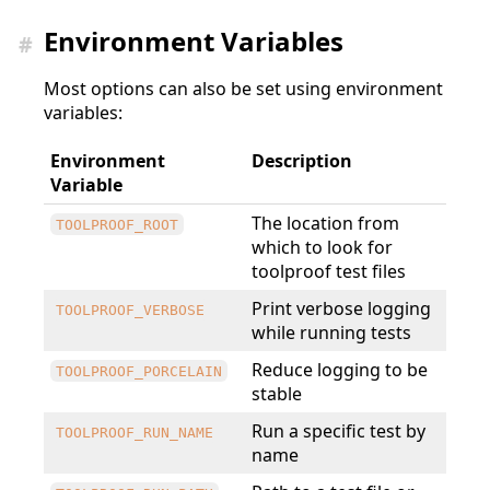
Environment Variables
#
Most options can also be set using environment
variables:
Environment
Description
Variable
The location from
TOOLPROOF_ROOT
which to look for
toolproof test files
Print verbose logging
TOOLPROOF_VERBOSE
while running tests
Reduce logging to be
TOOLPROOF_PORCELAIN
stable
Run a specific test by
TOOLPROOF_RUN_NAME
name