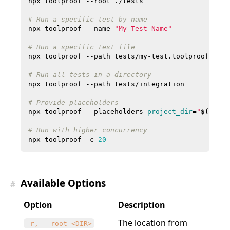
# Run a specific test by name
npx toolproof --name 
"My Test Name"
# Run a specific test file
# Run all tests in a directory
# Provide placeholders
npx toolproof --placeholders 
project_dir
=
"
$(
pwd
)
"
# Run with higher concurrency
npx toolproof -c 
20
Available Options
#
Option
Description
The location from
-r, --root <DIR>