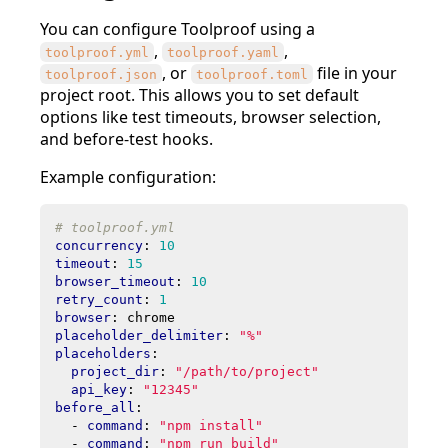
You can configure Toolproof using a
,
,
toolproof.yml
toolproof.yaml
, or
file in your
toolproof.json
toolproof.toml
project root. This allows you to set default
options like test timeouts, browser selection,
and before-test hooks.
Example configuration:
# toolproof.yml
concurrency
:
10
timeout
:
15
browser_timeout
:
10
retry_count
:
1
browser
:
chrome
placeholder_delimiter
:
"%"
placeholders
:
project_dir
:
"/path/to/project"
api_key
:
"12345"
before_all
:
- 
command
:
"npm install"
- 
command
:
"npm run build"