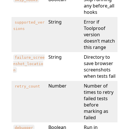
any before_all
hooks
String
Error if
supported_ver
Toolproof
sions
version
doesn’t match
this range
String
Directory to
failure_scree
save browser
nshot_locatio
screenshots
n
when tests fail
Number
Number of
retry_count
times to retry
failed tests
before
marking as
failed
Boolean
Run in
debugger