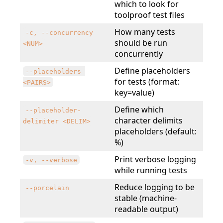
which to look for
toolproof test files
How many tests
-c, --concurrency 
should be run
<NUM>
concurrently
Define placeholders
--placeholders 
for tests (format:
<PAIRS>
key=value)
Define which
--placeholder-
character delimits
delimiter <DELIM>
placeholders (default:
%)
Print verbose logging
-v, --verbose
while running tests
Reduce logging to be
--porcelain
stable (machine-
readable output)