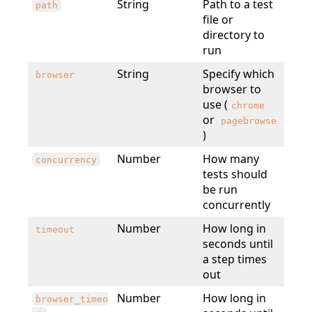
String
Path to a test
path
file or
directory to
run
String
Specify which
browser
browser to
use (
chrome
or
pagebrowse
)
Number
How many
concurrency
tests should
be run
concurrently
Number
How long in
timeout
seconds until
a step times
out
Number
How long in
browser_timeo