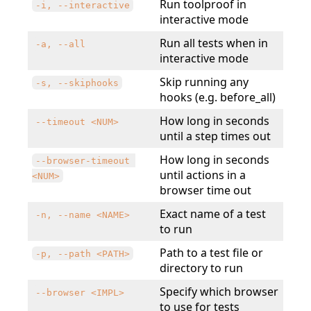
Run toolproof in
-i, --interactive
interactive mode
Run all tests when in
-a, --all
interactive mode
Skip running any
-s, --skiphooks
hooks (e.g. before_all)
How long in seconds
--timeout <NUM>
until a step times out
How long in seconds
--browser-timeout 
until actions in a
<NUM>
browser time out
Exact name of a test
-n, --name <NAME>
to run
Path to a test file or
-p, --path <PATH>
directory to run
Specify which browser
--browser <IMPL>
to use for tests