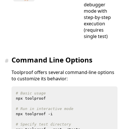
debugger
mode with
step-by-step
execution
(requires
single test)
Command Line Options
#
Toolproof offers several command-line options
to customize its behavior:
# Basic usage
# Run in interactive mode
# Specify test directory