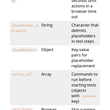
seconds until
ut
actions in a
browser time
out
String
Character that
placeholder_d
delimits
elimiter
placeholders
in test steps
Object
Key-value
placeholders
pairs for
placeholder
replacement
Array
Commands to
before_all
run before
starting tests
(objects
with
command
key)
Boolean
Skip running
skip_hooks