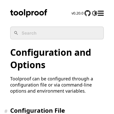
v0.20.0
D
o
c
s
M
e
Configuration and
n
u
Options
Toolproof can be configured through a
configuration file or via command-line
options and environment variables.
Configuration File
#