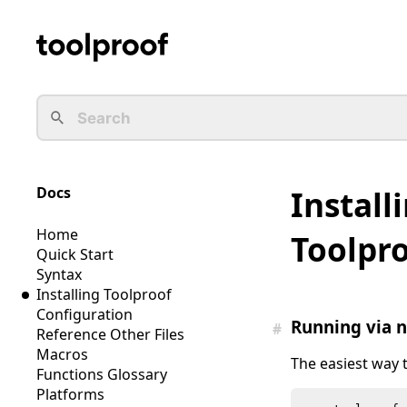
Docs
Install
Home
Toolpr
Quick Start
Syntax
Installing Toolproof
Configuration
Running via 
#
Reference Other Files
Macros
The easiest way 
Functions Glossary
Platforms