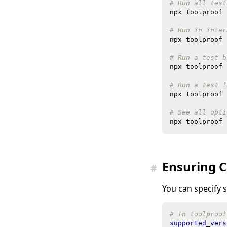
# Run all test
# Run in inter
# Run a test b
npx toolproof 
# Run a test f
# See all opti
Ensuring C
#
You can specify 
# In toolproof
supported_vers