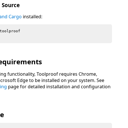
m Source
 and Cargo
installed:
equirements
ing functionality, Toolproof requires Chrome,
rosoft Edge to be installed on your system. See
ing
page for detailed installation and configuration
ge