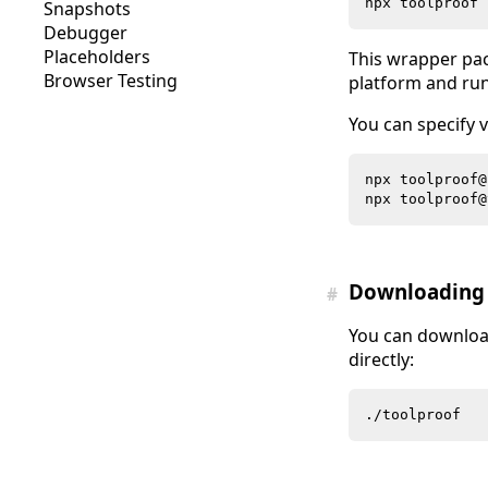
Snapshots
Debugger
Placeholders
This wrapper pa
Browser Testing
platform and runs
You can specify v
Downloading 
#
You can downlo
directly: