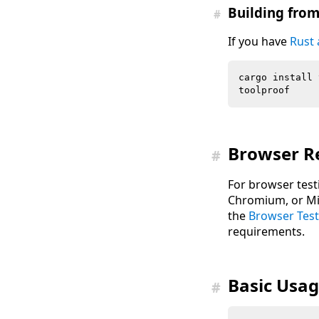
Building fro
#
If you have
Rust
Browser R
#
For browser test
Chromium, or Mic
the
Browser Test
requirements.
Basic Usa
#