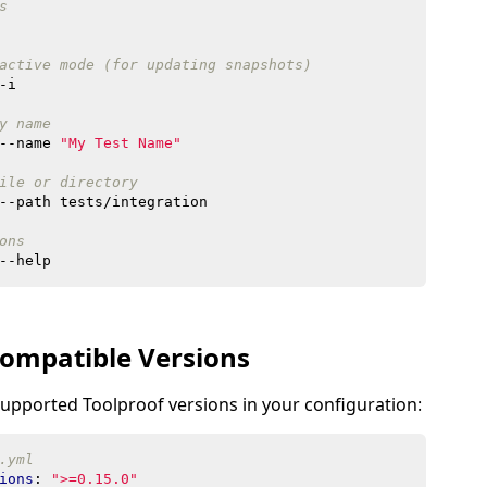
s
active mode (for updating snapshots)
y name
--name 
"My Test Name"
ile or directory
ons
ompatible Versions
supported Toolproof versions in your configuration:
.yml
ions
:
">=0.15.0"