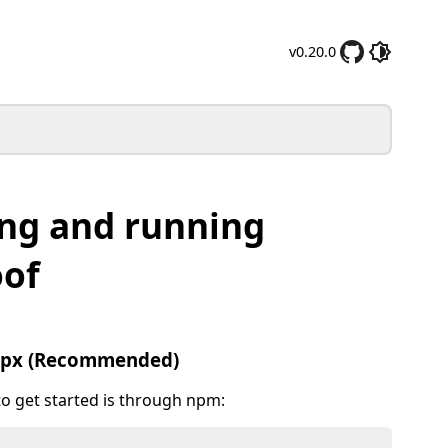
v0.20.0
ing and running
oof
npx (Recommended)
to get started is through npm: