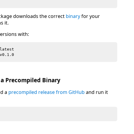
ckage downloads the correct
binary
for your
 it.
ersions with:
a Precompiled Binary
ad a
precompiled release from GitHub
and run it